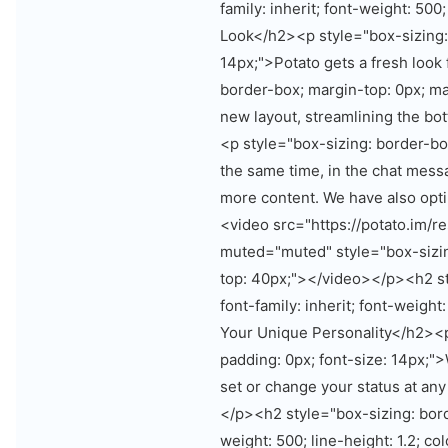
family: inherit; font-weight: 500
Look</h2><p style="box-sizing: 
14px;">Potato gets a fresh look
border-box; margin-top: 0px; ma
new layout, streamlining the bot
<p style="box-sizing: border-bo
the same time, in the chat mess
more content. We have also op
<video src="https://potato.im/
muted="muted" style="box-sizin
top: 40px;"></video></p><h2 st
font-family: inherit; font-weight
Your Unique Personality</h2><p
padding: 0px; font-size: 14px;"
set or change your status at any
</p><h2 style="box-sizing: borde
weight: 500; line-height: 1.2; co