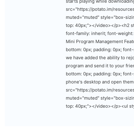
starts playing while downloadi
src="https://potato.im/resourc
muted="muted" style="box-sizin
top: 40px;"></video></p><h2 st
font-family: inherit; font-weight
Mini Program Management Featur
bottom: 0px; padding: 0px; font
we have added the ability to rej
program and send it to your fri
bottom: 0px; padding: 0px; font
phone's desktop and open them
src="https://potato.im/resourc
muted="muted" style="box-sizin
top: 40px;"></video></p><ul sty