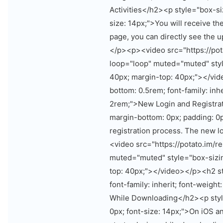
Activities</h2><p style="box-si
size: 14px;">You will receive th
page, you can directly see the 
</p><p><video src="https://pot
loop="loop" muted="muted" styl
40px; margin-top: 40px;"></vid
bottom: 0.5rem; font-family: inher
2rem;">New Login and Registrat
margin-bottom: 0px; padding: 0p
registration process. The new l
<video src="https://potato.im/
muted="muted" style="box-sizin
top: 40px;"></video></p><h2 st
font-family: inherit; font-weight
While Downloading</h2><p style
0px; font-size: 14px;">On iOS an