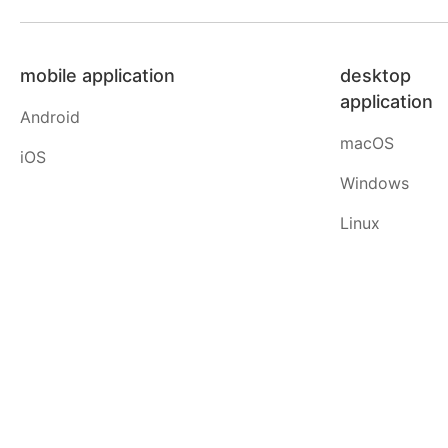
mobile application
desktop
application
Android
macOS
iOS
Windows
Linux