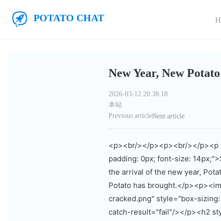
Skip to main content
Potato Chat
H
New Year, New Potato
2026-03-12 20:38:18
本站
Previous article
Next article
<p><br/></p><p><br/></p><p sty
padding: 0px; font-size: 14px;"
the arrival of the new year, Pot
Potato has brought.</p><p><img
cracked.png" style="box-sizing: 
catch-result="fail"/></p><h2 st